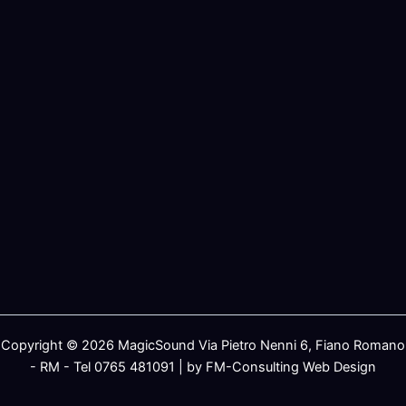
Copyright © 2026 MagicSound Via Pietro Nenni 6, Fiano Romano
- RM - Tel 0765 481091 | by FM-Consulting Web Design